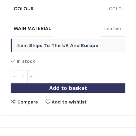
COLOUR
GOLD
MAIN MATERIAL
Leather
Item Ships To The UK And Europe
In stock
Add to basket
Compare
Add to wishlist