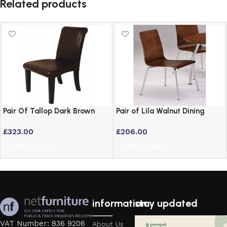
Related products
Pair Of Tallop Dark Brown
Pair of Lila Walnut Dining
Leather Dining Chairs with
Chairs – Set of 2
£
323.00
£
206.00
Hardwood Frame
Add to basket
Add to basket
information
stay updated
VAT Number: 836 9206
About Us