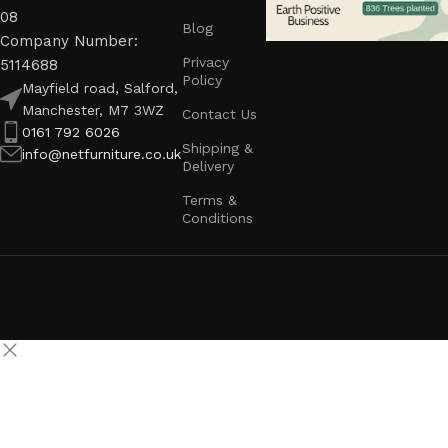
08
Blog
Company Number:
Privacy
5114688
Policy
Mayfield road, Salford,
Manchester, M7 3WZ
Contact Us
0161 792 6026
Shipping &
info@netfurniture.co.uk
Delivery
Terms &
Conditions