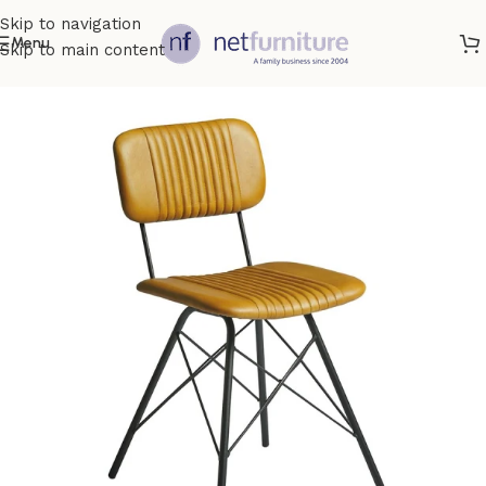
Skip to navigation
Menu
Skip to main content