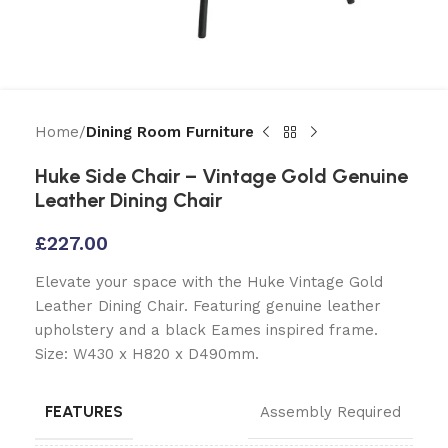
Home
Dining Room Furniture
Huke Side Chair – Vintage Gold Genuine
Leather Dining Chair
£
227.00
Elevate your space with the Huke Vintage Gold
Leather Dining Chair. Featuring genuine leather
upholstery and a black Eames inspired frame.
Size: W430 x H820 x D490mm.
FEATURES
Assembly Required