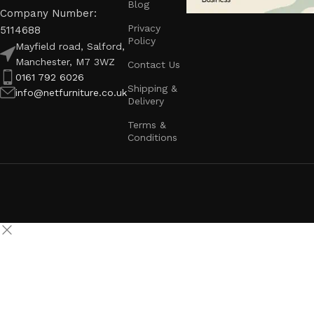
Blog
Company Number:
Privacy
5114688
Policy
Mayfield road, Salford,
Manchester, M7 3WZ
Contact Us
0161 792 6026
Shipping &
info@netfurniture.co.uk
Delivery
Terms &
Conditions