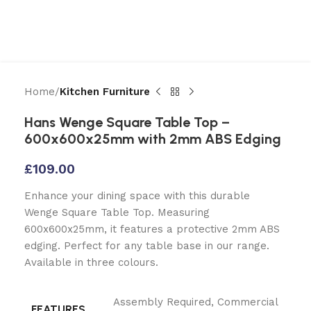
Home
Kitchen Furniture
Hans Wenge Square Table Top –
600x600x25mm with 2mm ABS Edging
£
109.00
Enhance your dining space with this durable
Wenge Square Table Top. Measuring
600x600x25mm, it features a protective 2mm ABS
edging. Perfect for any table base in our range.
Available in three colours.
Assembly Required
,
Commercial
FEATURES