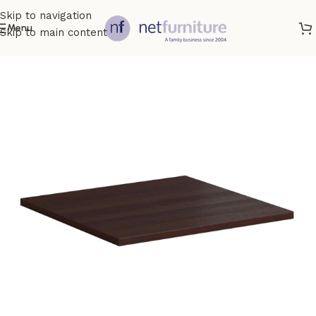
Skip to navigation
Menu
Skip to main content