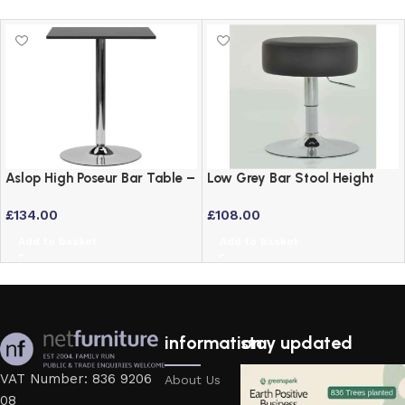
Aslop High Poseur Bar Table –
Low Grey Bar Stool Height
Square Top Black Finish
Adjustable Swivel Stool
£
134.00
£
108.00
Add to basket
Add to basket
information
stay updated
VAT Number: 836 9206
About Us
08