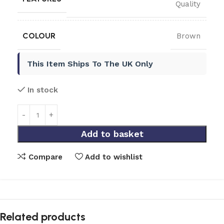
Quality
COLOUR
Brown
This Item Ships To The UK Only
In stock
Add to basket
Compare
Add to wishlist
Related products