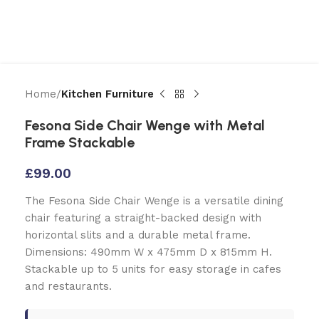
Home
Kitchen Furniture
Fesona Side Chair Wenge with Metal
Frame Stackable
£
99.00
The Fesona Side Chair Wenge is a versatile dining
chair featuring a straight-backed design with
horizontal slits and a durable metal frame.
Dimensions: 490mm W x 475mm D x 815mm H.
Stackable up to 5 units for easy storage in cafes
and restaurants.