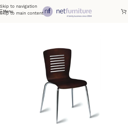
Skip to navigation
Menu
Skip to main content