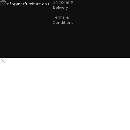
Shipping &
info@netfurniture.co.uk
Delivery
Terms &
Conditions