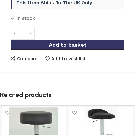
This Item Ships To The UK Only
In stock
Add to basket
Compare
Add to wishlist
Related products