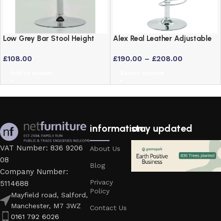
Low Grey Bar Stool Height
Alex Real Leather Adjustable
Adjustable Swivel Stool
Bar Stool with Chrome Frame
£
108.00
£
190.00
–
£
208.00
Add to basket
Select options
information
stay updated
VAT Number: 836 9206
About Us
08
Blog
Company Number:
Privacy
5114688
Policy
Mayfield road, Salford,
Manchester, M7 3WZ
Contact Us
0161 792 6026