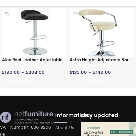
Alex Real Leather Adjustable
Astra Height Adjustable Bar
Bar Stool with Chrome Frame
Stool – Swivel Padded Seat
£
190.00
–
£
208.00
£
135.00
–
£
149.00
in 6 Colours
Select options
Select options
information
stay updated
VAT Number: 836 9206
About Us
08