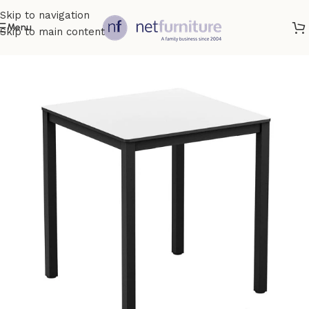
Skip to navigation
Menu
Skip to main content