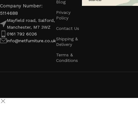
Blog
Company Number:
Privacy
5114688
Policy
Mayfield road, Salford,
Manchester, M7 3WZ
Contact Us
0161 792 6026
Shipping &
info@netfurniture.co.uk
Delivery
Terms &
Conditions