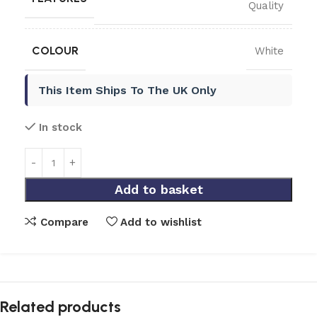
Quality
COLOUR
White
This Item Ships To The UK Only
In stock
Add to basket
Compare
Add to wishlist
Related products