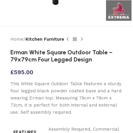
Home
Kitchen Furniture
Erman White Square Outdoor Table –
79x79cm Four Legged Design
£
595.00
This White Square Outdoor Table features a sturdy
four legged black powder coated base and a hard
wearing Erman top. Measuring 79cm x 79cm x
73cm, it is perfect for both internal and external
use. Self assembly required.
Assembly Required
,
Commercial
FEATURES