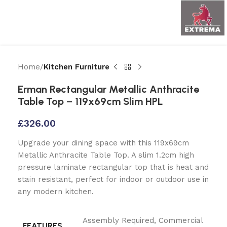
Home
Kitchen Furniture
Erman Rectangular Metallic Anthracite
Table Top – 119x69cm Slim HPL
£
326.00
Upgrade your dining space with this 119x69cm
Metallic Anthracite Table Top. A slim 1.2cm high
pressure laminate rectangular top that is heat and
stain resistant, perfect for indoor or outdoor use in
any modern kitchen.
Assembly Required
,
Commercial
FEATURES