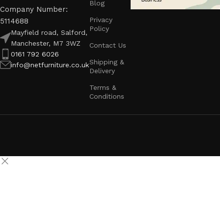
Blog
Company Number:
Privacy
5114688
Policy
Mayfield road, Salford,
Manchester, M7 3WZ
Contact Us
0161 792 6026
Shipping &
info@netfurniture.co.uk
Delivery
Terms &
Conditions