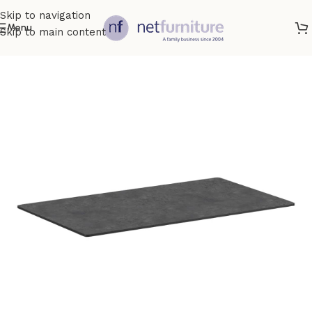
Skip to navigation
Menu
Skip to main content