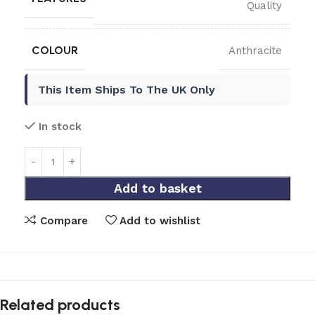
Quality
COLOUR
Anthracite
This Item Ships To The UK Only
In stock
Add to basket
Compare
Add to wishlist
Related products