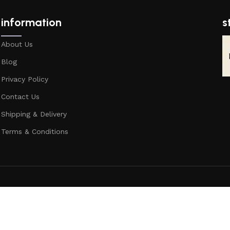
information
s
About Us
Blog
Privacy Policy
Contact Us
Shipping & Delivery
Terms & Conditions