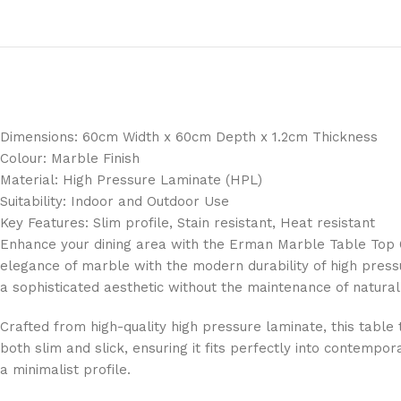
Dimensions: 60cm Width x 60cm Depth x 1.2cm Thickness
Colour: Marble Finish
Material: High Pressure Laminate (HPL)
Suitability: Indoor and Outdoor Use
Key Features: Slim profile, Stain resistant, Heat resistant
Enhance your dining area with the Erman Marble Table Top 6
elegance of marble with the modern durability of high pressu
a sophisticated aesthetic without the maintenance of natural
Crafted from high-quality high pressure laminate, this table t
both slim and slick, ensuring it fits perfectly into contemp
a minimalist profile.