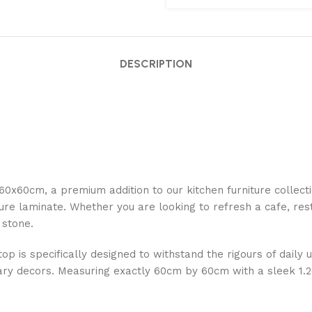
DESCRIPTION
0x60cm, a premium addition to our kitchen furniture collect
re laminate. Whether you are looking to refresh a cafe, rest
 stone.
op is specifically designed to withstand the rigours of daily u
orary decors. Measuring exactly 60cm by 60cm with a sleek 1.2