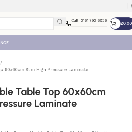
Call: 0161 792 6026
£
0.00
ANGE
e
p 60x60cm Slim High Pressure Laminate
ble Table Top 60x60cm
Pressure Laminate