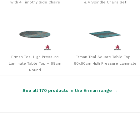
with 4 Timothy Side Chairs
& 4 Spindle Chairs Set
Erman Teal High Pressure
Erman Teal Square Table Top –
Laminate Table Top – 69cm
60x60cm High Pressure Laminate
Round
See all 170 products in the Erman range →