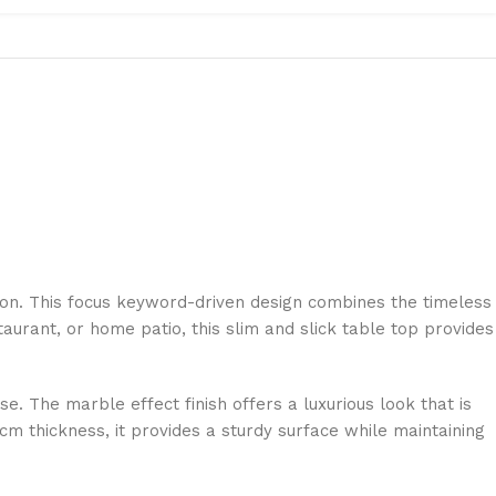
ion. This focus keyword-driven design combines the timeless
aurant, or home patio, this slim and slick table top provides
se. The marble effect finish offers a luxurious look that is
cm thickness, it provides a sturdy surface while maintaining