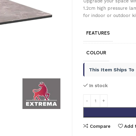
Upgrade your space wi
1.2cm high pressure lam
for indoor or outdoor ki
FEATURES
COLOUR
This Item Ships To
In stock
Compare
Add t