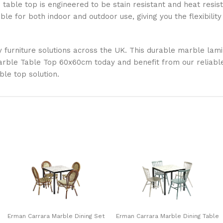
table top is engineered to be stain resistant and heat resista
able for both indoor and outdoor use, giving you the flexibili
y furniture solutions across the UK. This durable marble lami
ble Table Top 60x60cm today and benefit from our reliable s
ble top solution.
Erman Carrara Marble Dining Set
Erman Carrara Marble Dining Table