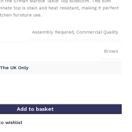
th the Erman Marble Table Top 60x60cm. This slim
inate top is stain and heat resistant, making it perfect
tchen furniture use.
Assembly Required
,
Commercial Quality
Brown
 The UK Only
Add to basket
o wishlist