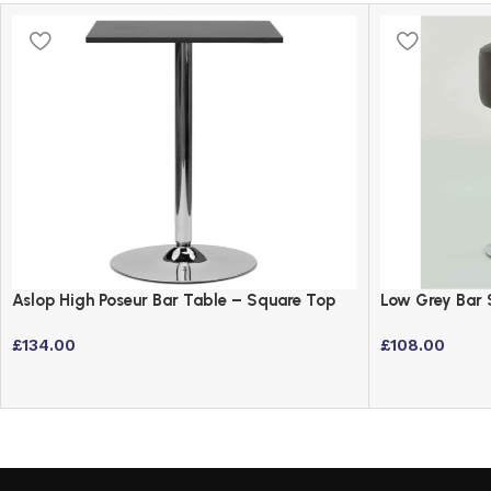
Aslop High Poseur Bar Table – Square Top
Low Grey Bar 
Black Finish
Swivel Stool
£
134.00
£
108.00