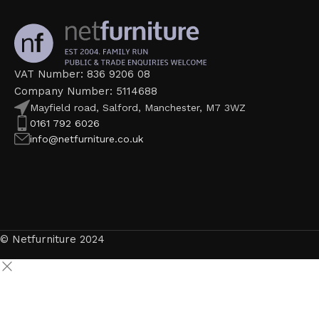
VAT Number: 836 9206 08
Company Number: 5114688
Mayfield road, Salford, Manchester, M7 3WZ
0161 792 6026
info@netfurniture.co.uk
© Netfurniture 2024