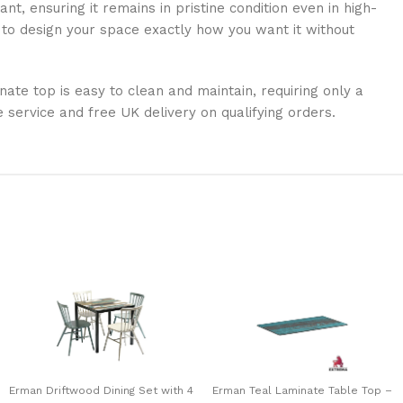
nt, ensuring it remains in pristine condition even in high-
ty to design your space exactly how you want it without
nate top is easy to clean and maintain, requiring only a
ervice and free UK delivery on qualifying orders.
Erman Driftwood Dining Set with 4
Erman Teal Laminate Table Top –