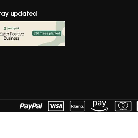
tay updated