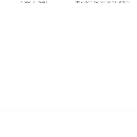
Spindle Chairs
119x69cm Indoor and Outdoor