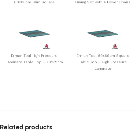
60x60cm Slim Square
Dining Set with 4 Dover Chairs
Erman Teal High Pressure
Erman Teal 69x69cm Square
Laminate Table Top – 79x79cm
Table Top – High Pressure
Laminate
Related products