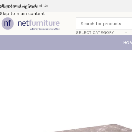
Blog
About Us
Contact Us
Skip to navigation
Skip to main content
SELECT CATEGORY
HO