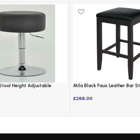
Stool Height Adjustable
Mila Black Faux Leather Bar St
Wood Frame – Set of 2
£
288.00