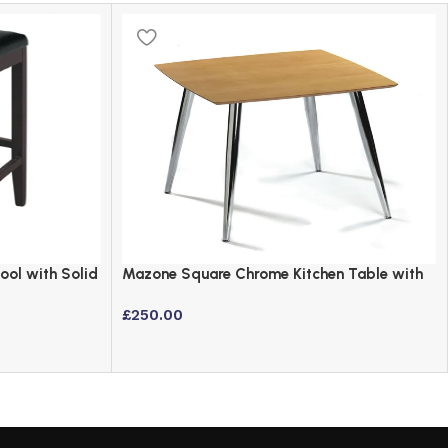
ool with Solid
Mazone Square Chrome Kitchen Table with
Maple Veneer Top
£
250.00