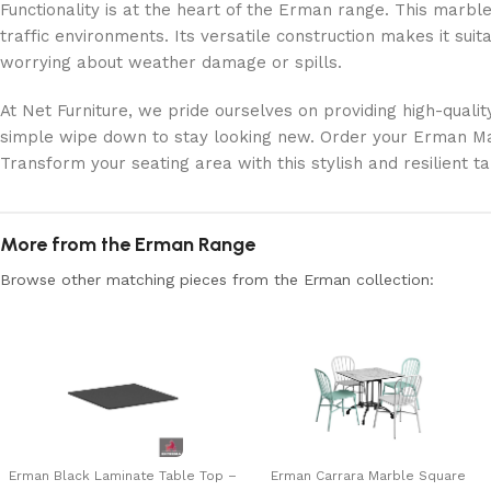
Functionality is at the heart of the Erman range. This marble 
traffic environments. Its versatile construction makes it suit
worrying about weather damage or spills.
At Net Furniture, we pride ourselves on providing high-qualit
simple wipe down to stay looking new. Order your Erman Mar
Transform your seating area with this stylish and resilient ta
More from the Erman Range
Browse other matching pieces from the Erman collection:
Erman Black Laminate Table Top –
Erman Carrara Marble Square