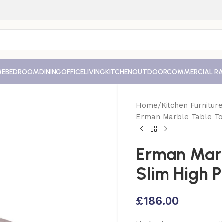
ME
BEDROOM
DINING
OFFICE
LIVING
KITCHEN
OUTDOOR
COMMERCIAL R
Home
Kitchen Furnitur
Erman Marble Table To
Erman Mar
Slim High 
£
186.00