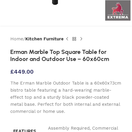
Home
Kitchen Furniture
Erman Marble Top Square Table for
Indoor and Outdoor Use – 60x60cm
£
449.00
The Erman Marble Outdoor Table is a 60x60x73cm
bistro table featuring a hard-wearing marble-
effect top and a sturdy black powder-coated
metal base. Perfect for both internal and external
commercial or home use.
Assembly Required
,
Commercial
FEATURES