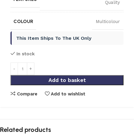
Quality
COLOUR
Multicolour
This Item Ships To The UK Only
In stock
Add to basket
Compare
Add to wishlist
Related products