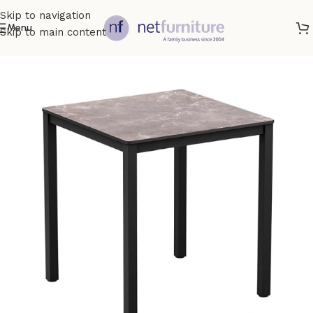
Skip to navigation
Menu
Skip to main content