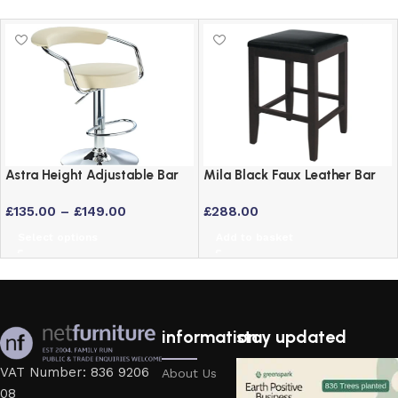
Astra Height Adjustable Bar
Mila Black Faux Leather Bar
Stool – Swivel Padded Seat
Stool with Solid Wood Frame
£
135.00
–
£
149.00
£
288.00
in 6 Colours
– Set of 2
Select options
Add to basket
information
stay updated
VAT Number: 836 9206
About Us
08