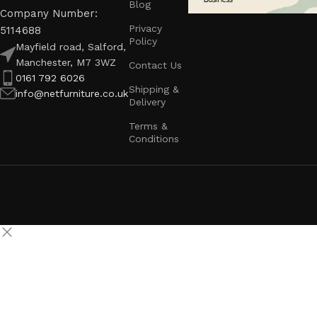
Blog
Company Number:
Privacy
5114688
Policy
Mayfield road, Salford,
Manchester, M7 3WZ
Contact Us
0161 792 6026
Shipping &
info@netfurniture.co.uk
Delivery
Terms &
Conditions