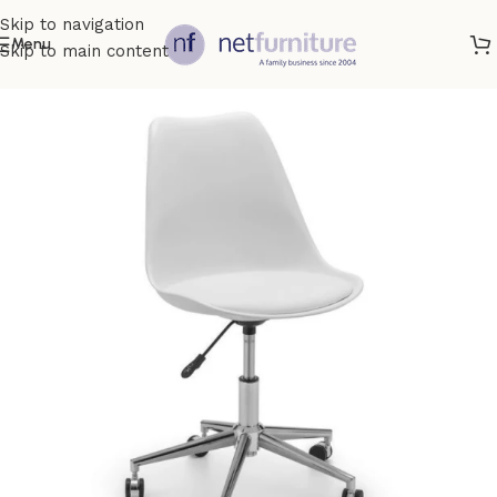
Skip to navigation
Menu
Skip to main content