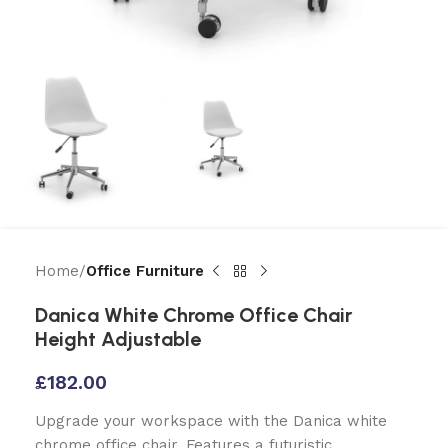
Home
Office Furniture
Danica White Chrome Office Chair
Height Adjustable
£
182.00
Upgrade your workspace with the Danica white
chrome office chair. Features a futuristic