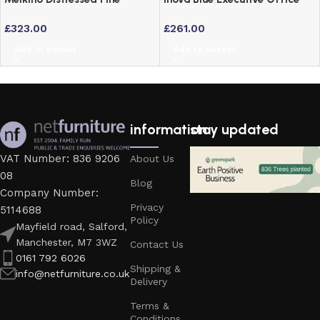
Computer Desk – Mexican
Chair Support
£
323.00
£
261.00
Style Home Office Study
Add to basket
Add to basket
information
stay updated
VAT Number: 836 9206
About Us
08
Blog
Company Number:
Privacy
5114688
Policy
Mayfield road, Salford,
Manchester, M7 3WZ
Contact Us
0161 792 6026
Shipping &
info@netfurniture.co.uk
Delivery
Terms &
Conditions