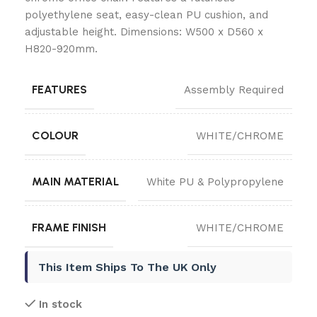
polyethylene seat, easy-clean PU cushion, and
adjustable height. Dimensions: W500 x D560 x
H820-920mm.
FEATURES
Assembly Required
COLOUR
WHITE/CHROME
MAIN MATERIAL
White PU & Polypropylene
FRAME FINISH
WHITE/CHROME
This Item Ships To The UK Only
In stock