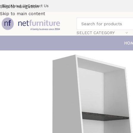
Blog
About Us
Contact Us
Skip to navigation
Skip to main content
SELECT CATEGORY
HO