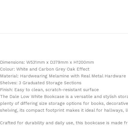
Dimensions: W531mm x D379mm x H1200mm
Colour: White and Carbon Grey Oak Effect
Material: Hardwearing Melamine with Real Metal Hardware
Shelves: 3 Graduated Storage Sections
Finish: Easy to clean, scratch-resistant surface
The Dale Low White Bookcase is a versatile and stylish stora
plenty of differing size storage options for books, decorativ
shelving, its compact footprint makes it ideal for hallways, l
Crafted for durability and daily use, this bookcase is made 