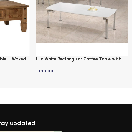
able – Waxed
Lila White Rectangular Coffee Table with
Chrome Legs
£
198.00
tay updated