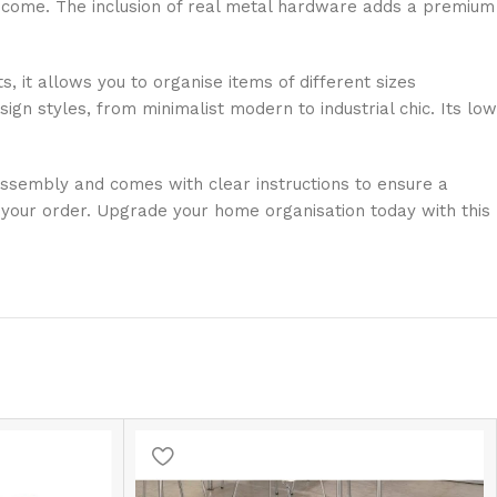
 to come. The inclusion of real metal hardware adds a premium
, it allows you to organise items of different sizes
ign styles, from minimalist modern to industrial chic. Its low
 assembly and comes with clear instructions to ensure a
 your order. Upgrade your home organisation today with this