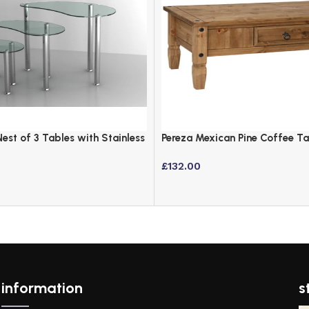
Nest of 3 Tables with Stainless
Pereza Mexican Pine Coffee T
Finish
£
132.00
information
s