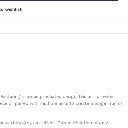
o wishlist
Featuring a unique graduated design, this unit provides
ece or paired with multiple units to create a longer run of
nd carbon grey oak effect. This material is not only