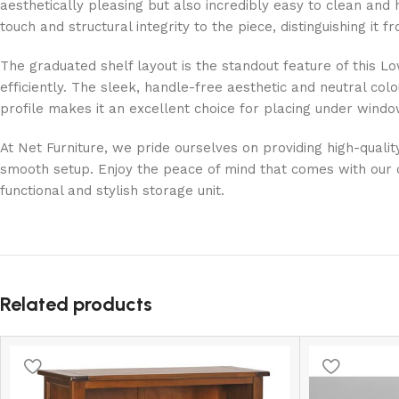
aesthetically pleasing but also incredibly easy to clean and
touch and structural integrity to the piece, distinguishing it 
The graduated shelf layout is the standout feature of this Lo
efficiently. The sleek, handle-free aesthetic and neutral col
profile makes it an excellent choice for placing under windo
At Net Furniture, we pride ourselves on providing high-quali
smooth setup. Enjoy the peace of mind that comes with our 
functional and stylish storage unit.
Related products