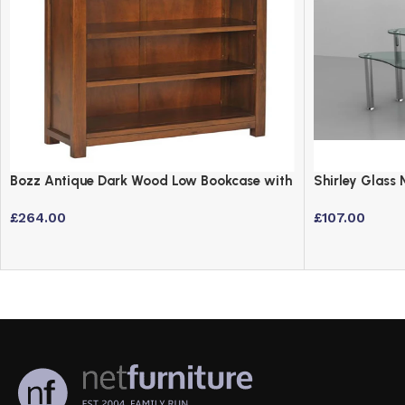
Bozz Antique Dark Wood Low Bookcase with
Shirley Glass 
3 Shelves
Steel Frame
£
264.00
£
107.00