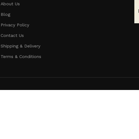
About Us
Blog
Privacy Policy
Contact Us
Shipping & Delivery
Terms & Conditions