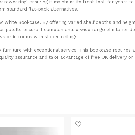
 hardwearing, ensuring it maintains its fresh look for years
from standard flat-pack alternatives.
w White Bookcase. By offering varied shelf depths and heights
our palette ensure it complements a wide range of interior des
ws or in rooms with sloped ceilings.
ty furniture with exceptional service. This bookcase requires
quality assurance and take advantage of free UK delivery on