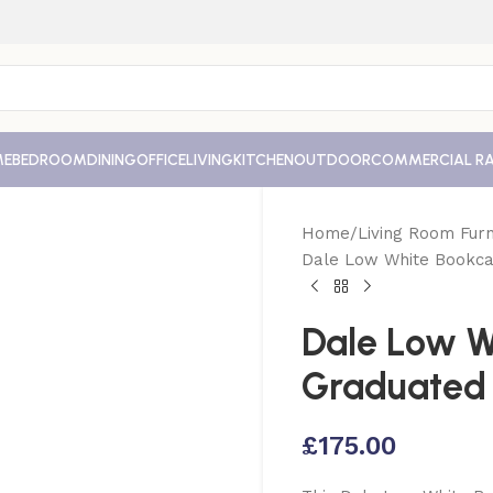
ME
BEDROOM
DINING
OFFICE
LIVING
KITCHEN
OUTDOOR
COMMERCIAL R
Home
Living Room Furn
Dale Low White Bookca
Dale Low W
Graduated
£
175.00