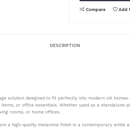
Compare
Add t
DESCRIPTION
ge solution designed to fit perfectly into modern UK homes. 
e items, or office essentials. Whether used as a standalone pi
iving rooms, or home offices.
from a high-quality melamine finish in a contemporary white a