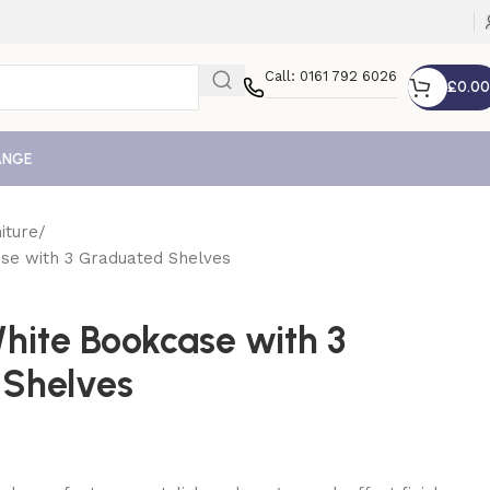
Call: 0161 792 6026
£
0.00
ANGE
iture
se with 3 Graduated Shelves
hite Bookcase with 3
 Shelves