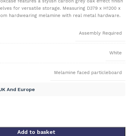
kcase features a stylish carbon grey oak effect finish
elves for versatile storage. Measuring D379 x H1200 x
from hardwearing melamine with real metal hardware.
Assembly Required
White
Melamine faced particleboard
 UK And Europe
Add to basket