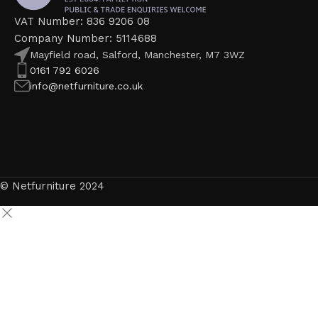
VAT Number: 836 9206 08
Company Number: 5114688
Mayfield road, Salford, Manchester, M7 3WZ
0161 792 6026
info@netfurniture.co.uk
© Netfurniture 2024