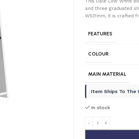
This Dale Low White Boo
and three graduated sh
W531mm, it is crafted 
FEATURES
COLOUR
MAIN MATERIAL
Item Ships To The
In stock