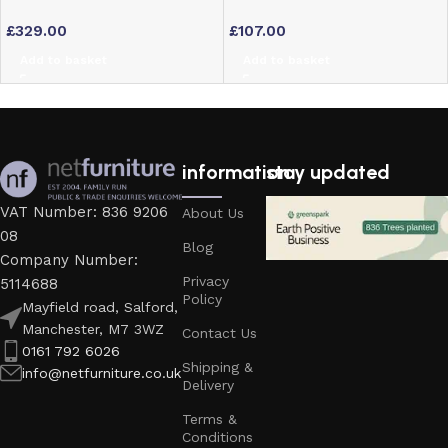
Bookcase with 5 Shelves –
with Stainless Steel Frame
£
329.00
£
107.00
Dark Wood Finish
Add to basket
Add to basket
information
stay updated
VAT Number: 836 9206
About Us
08
Blog
Company Number:
Privacy
5114688
Policy
Mayfield road, Salford,
Manchester, M7 3WZ
Contact Us
0161 792 6026
Shipping &
info@netfurniture.co.uk
Delivery
Terms &
Conditions