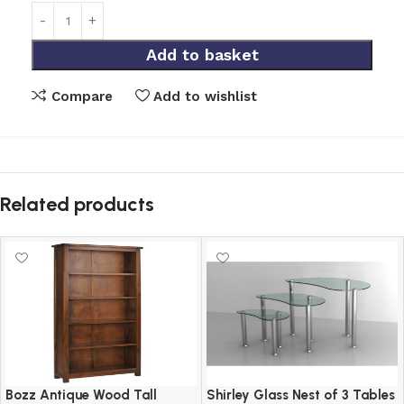
Add to basket
Compare
Add to wishlist
Related products
Bozz Antique Wood Tall
Shirley Glass Nest of 3 Tables