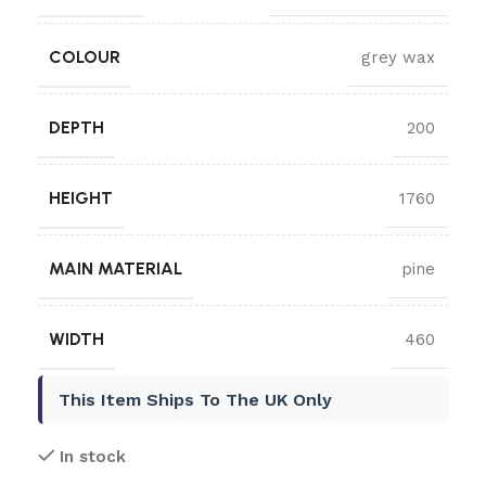
COLOUR
grey wax
DEPTH
200
HEIGHT
1760
MAIN MATERIAL
pine
WIDTH
460
This Item Ships To The UK Only
In stock