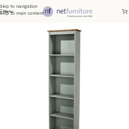
Skip to navigation
Menu
Skip to main content