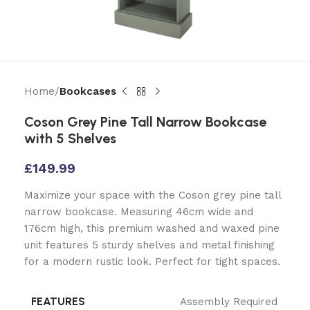
Home
Bookcases
Coson Grey Pine Tall Narrow Bookcase
with 5 Shelves
£
149.99
Maximize your space with the Coson grey pine tall
narrow bookcase. Measuring 46cm wide and
176cm high, this premium washed and waxed pine
unit features 5 sturdy shelves and metal finishing
for a modern rustic look. Perfect for tight spaces.
FEATURES
Assembly Required