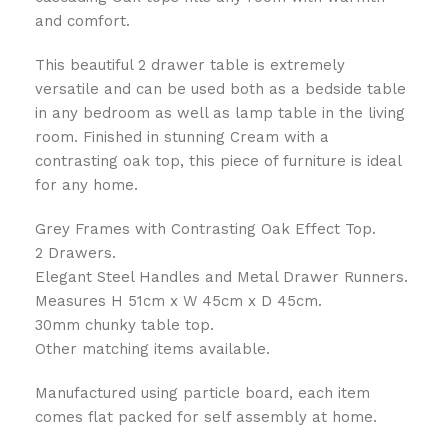
and comfort.
This beautiful 2 drawer table is extremely
versatile and can be used both as a bedside table
in any bedroom as well as lamp table in the living
room. Finished in stunning Cream with a
contrasting oak top, this piece of furniture is ideal
for any home.
Grey Frames with Contrasting Oak Effect Top.
2 Drawers.
Elegant Steel Handles and Metal Drawer Runners.
Measures H 51cm x W 45cm x D 45cm.
30mm chunky table top.
Other matching items available.
Manufactured using particle board, each item
comes flat packed for self assembly at home.