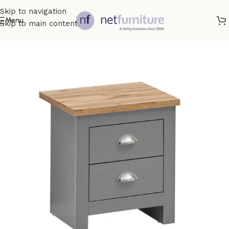
Skip to navigation
Menu
Skip to main content