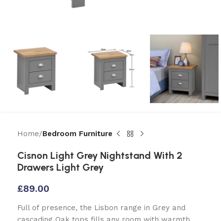
Home
Bedroom Furniture
Cisnon Light Grey Nightstand With 2
Drawers Light Grey
£
89.00
Full of presence, the Lisbon range in Grey and
cascading Oak tops fills any room with warmth