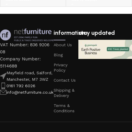
information
stay updated
VAT Number: 836 9206
About Us
08
Blog
Company Number:
Privacy
5114688
Policy
Mayfield road, Salford,
Manchester, M7 3WZ
Contact Us
0161 792 6026
Shipping &
info@netfurniture.co.uk
Delivery
Terms &
Conditions