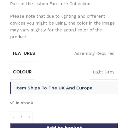
Part of the Lisbon Furniture Collection.
Please note that due to lighting and different
devices you might be using, the color in the image
may vary slightly for the actual color of the
product.
FEATURES
Assembly Required
COLOUR
Light Grey
Item Ships To The UK And Europe
In stock
Add to basket