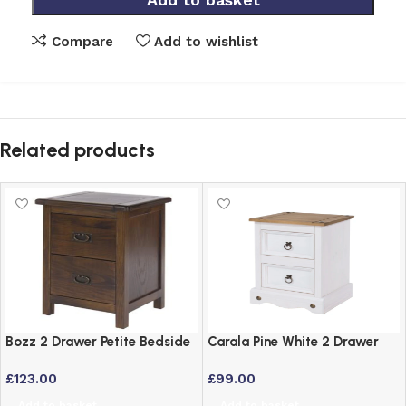
Compare
Add to wishlist
Related products
Bozz 2 Drawer Petite Bedside
Carala Pine White 2 Drawer
Cabinet – Antique Wood Dark
White Painted Bedside Table
£
123.00
£
99.00
Brown
Add to basket
Add to basket