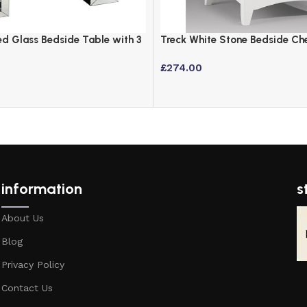
d Glass Bedside Table with 3
Treck White Stone Bedside Ch
rystal Inlay
Off-White Lacquered Finish
£
274.00
information
s
About Us
Blog
Privacy Policy
Contact Us