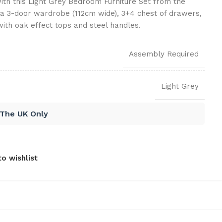
th this Light Grey Bedroom Furniture Set from the
 a 3-door wardrobe (112cm wide), 3+4 chest of drawers,
ith oak effect tops and steel handles.
Assembly Required
Light Grey
 The UK Only
o wishlist