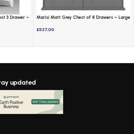
est 3 Drawer –
Marisi Matt Grey Chest of 8 Drawers – Large
Bedroom Sideboard
£
537.00
tay updated