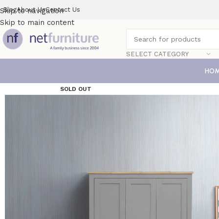
Blog
About Us
Contact Us
Skip to navigation
Skip to main content
SELECT CATEGORY
HO
SOLD OUT