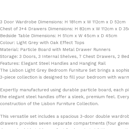
3 Door Wardrobe Dimensions: H 181cm x W 112cm x D 52cm
Chest of 3+4 Drawers Dimensions: H 82cm x W 112cm x D 3
Bedside Table Dimensions: H 51cm x W 45cm x D 45cm
Colour: Light Grey with Oak Effect Tops
Material: Particle Board with Metal Drawer Runners
Storage: 3 Doors, 3 Internal Shelves, 7 Chest Drawers, 2 B
Features: Elegant Steel Handles and Hanging Rail
The Lisbon Light Grey Bedroom Furniture Set brings a soph
3-piece collection is designed to fill your bedroom with war
Expertly manufactured using durable particle board, each piec
the elegant steel handles offer a sleek, premium feel. Every
construction of the Lisbon Furniture Collection.
This versatile set includes a spacious 3-door double wardrob
drawers provides seven separate compartments (four generou