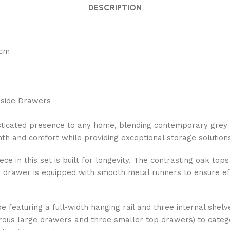
DESCRIPTION
5cm
edside Drawers
isticated presence to any home, blending contemporary grey
mth and comfort while providing exceptional storage solutions
e in this set is built for longevity. The contrasting oak tops
 drawer is equipped with smooth metal runners to ensure effo
e featuring a full-width hanging rail and three internal shel
s large drawers and three smaller top drawers) to categori