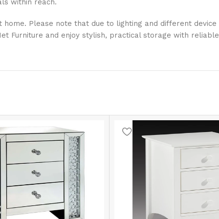
ls within reach.
 home. Please note that due to lighting and different device 
Furniture and enjoy stylish, practical storage with reliable