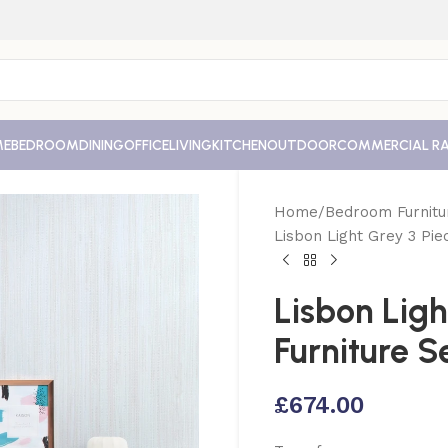
ME
BEDROOM
DINING
OFFICE
LIVING
KITCHEN
OUTDOOR
COMMERCIAL R
Home
Bedroom Furnitu
Lisbon Light Grey 3 Pi
Lisbon Lig
Furniture S
£
674.00