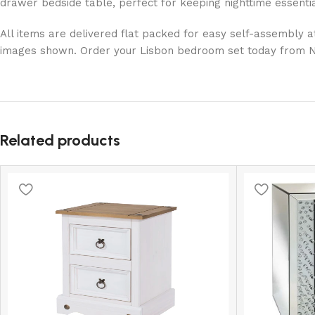
drawer bedside table, perfect for keeping nighttime essentia
All items are delivered flat packed for easy self-assembly at
images shown. Order your Lisbon bedroom set today from Net 
Related products