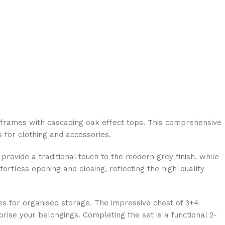
 frames with cascading oak effect tops. This comprehensive
 for clothing and accessories.
 provide a traditional touch to the modern grey finish, while
rtless opening and closing, reflecting the high-quality
ves for organised storage. The impressive chest of 3+4
se your belongings. Completing the set is a functional 2-