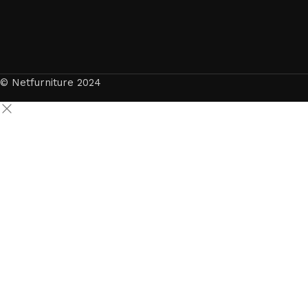
© Netfurniture 2024