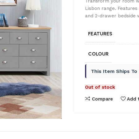
Transform your room wi
Lisbon range. Features
and 2-drawer bedside w
FEATURES
COLOUR
This Item Ships To
Out of stock
Compare
Add t