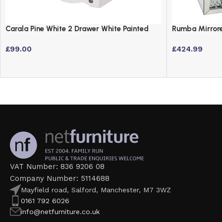
Carala Pine White 2 Drawer White Painted
Rumba Mirrore
Bedside Table
Drawers and C
£
99.00
£
424.99
VAT Number: 836 9206 08
Company Number: 5114688
Mayfield road, Salford, Manchester, M7 3WZ
0161 792 6026
info@netfurniture.co.uk