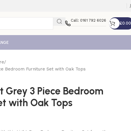
Call: 0161 792 6026
£
0.00
ANGE
re
ece Bedroom Furniture Set with Oak Tops
ht Grey 3 Piece Bedroom
et with Oak Tops