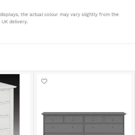
displays, the actual colour may vary slightly from the
 UK delivery.