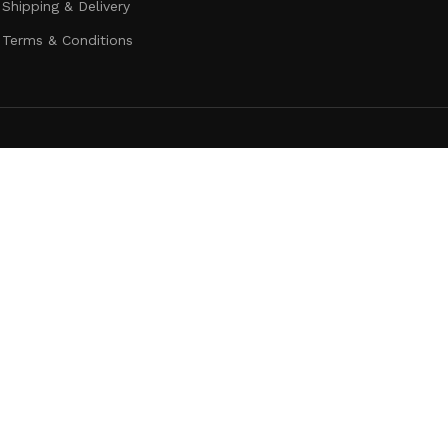
Shipping & Delivery
Terms & Conditions