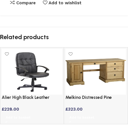
Compare
Add to wishlist
Related products
Alier High Black Leather
Melkino Distressed Pine
Faced Executive Office Chair
Computer Desk – Mexican
£
228.00
£
323.00
Support
Style Home Office Study
Add to basket
Add to basket