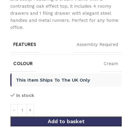
contrasting oak effect top, it includes 4 roomy
drawers and 1 filing drawer with elegant steel
handles and metal runners. Perfect for any home
office.
FEATURES
Assembly Required
COLOUR
Cream
This Item Ships To The UK Only
In stock
Add to basket