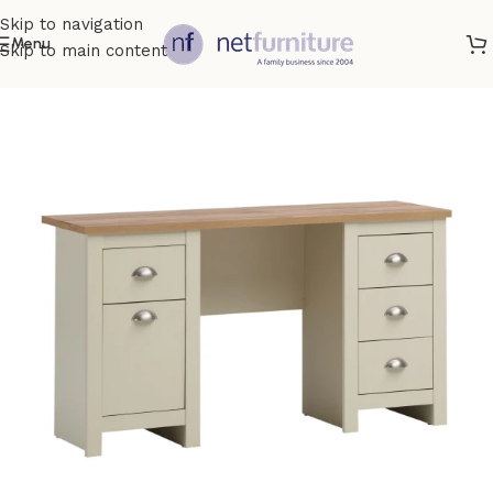
Skip to navigation
Menu
Skip to main content