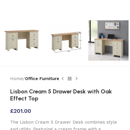
Home
Office Furniture
Lisbon Cream 5 Drawer Desk with Oak
Effect Top
£
201.00
The Lisbon Cream 5 Drawer Desk combines style
and utility. Featuring a cream frame with a