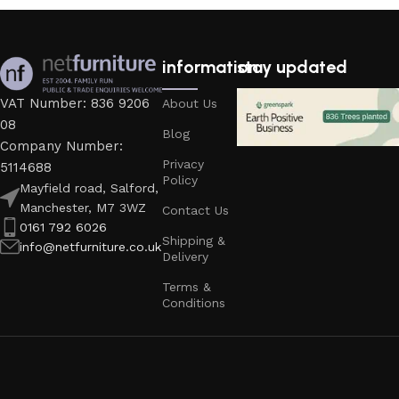
information
stay updated
VAT Number: 836 9206
About Us
08
Blog
Company Number:
Privacy
5114688
Policy
Mayfield road, Salford,
Manchester, M7 3WZ
Contact Us
0161 792 6026
Shipping &
info@netfurniture.co.uk
Delivery
Terms &
Conditions