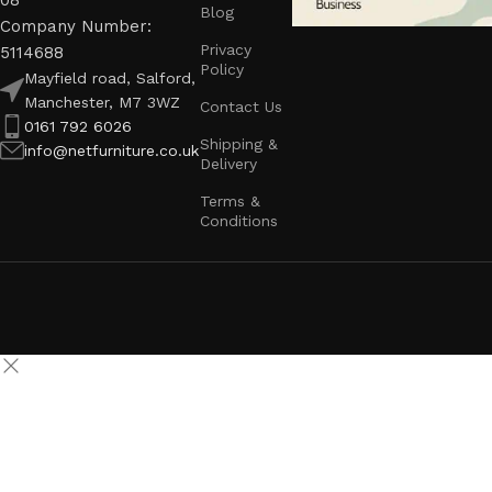
08
Blog
Company Number:
Privacy
5114688
Policy
Mayfield road, Salford,
Manchester, M7 3WZ
Contact Us
0161 792 6026
Shipping &
info@netfurniture.co.uk
Delivery
Terms &
Conditions