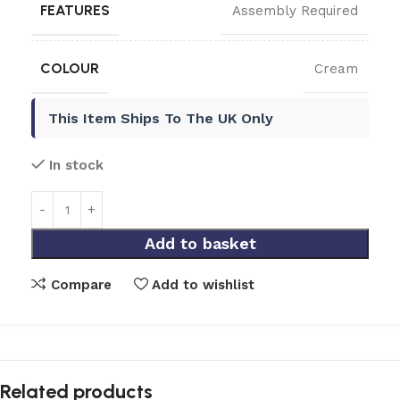
FEATURES
Assembly Required
COLOUR
Cream
This Item Ships To The UK Only
In stock
Add to basket
Compare
Add to wishlist
Related products