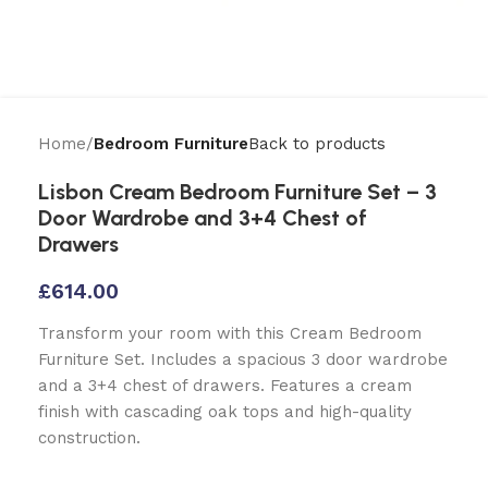
Home
Bedroom Furniture
Back to products
Lisbon Cream Bedroom Furniture Set – 3
Door Wardrobe and 3+4 Chest of
Drawers
£
614.00
Transform your room with this Cream Bedroom
Furniture Set. Includes a spacious 3 door wardrobe
and a 3+4 chest of drawers. Features a cream
finish with cascading oak tops and high-quality
construction.