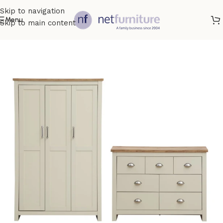
Skip to navigation
Menu
Skip to main content