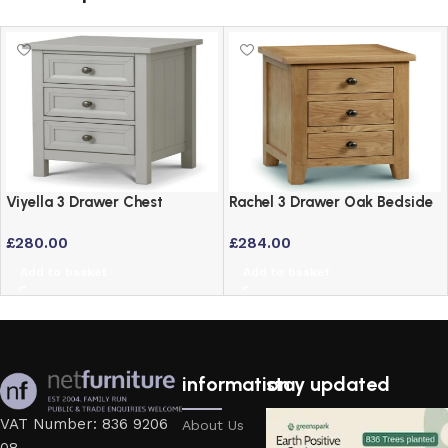
Viyella 3 Drawer Chest
Rachel 3 Drawer Oak Bedside
Bedside Table in Dove Grey
Drawers – Solid American
£
280.00
£
284.00
Lacquered Finish
White Oak
Add to basket
Add to basket
information
stay updated
VAT Number: 836 9206
About Us