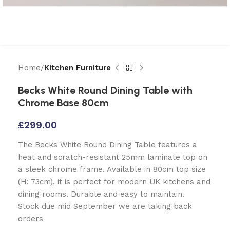
Home
Kitchen Furniture
Becks White Round Dining Table with
Chrome Base 80cm
£
299.00
The Becks White Round Dining Table features a
heat and scratch-resistant 25mm laminate top on
a sleek chrome frame. Available in 80cm top size
(H: 73cm), it is perfect for modern UK kitchens and
dining rooms. Durable and easy to maintain.
Stock due mid September we are taking back
orders