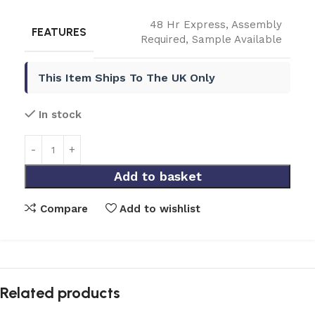
48 Hr Express
,
Assembly
FEATURES
Required
,
Sample Available
This Item Ships To The UK Only
In stock
Add to basket
Compare
Add to wishlist
Related products