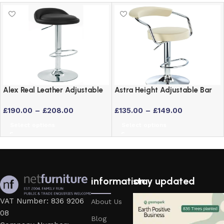
Alex Real Leather Adjustable
Astra Height Adjustable Bar
Bar Stool with Chrome Frame
Stool – Swivel Padded Seat
£
190.00
–
£
208.00
£
135.00
–
£
149.00
in 6 Colours
Select options
Select options
information
stay updated
VAT Number: 836 9206
About Us
08
Blog