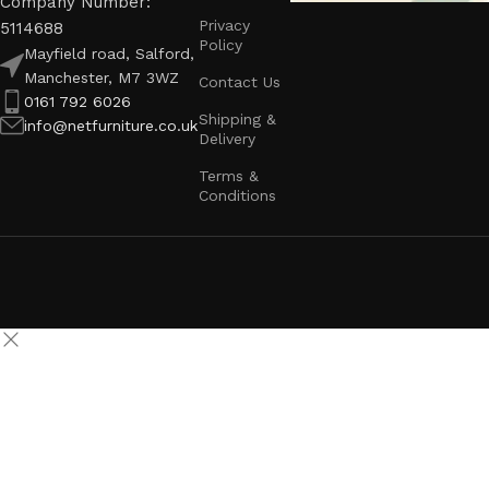
Company Number:
Privacy
5114688
Policy
Mayfield road, Salford,
Manchester, M7 3WZ
Contact Us
0161 792 6026
Shipping &
info@netfurniture.co.uk
Delivery
Terms &
Conditions