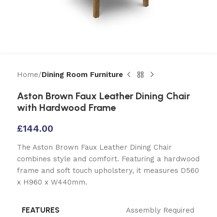
Home
Dining Room Furniture
Aston Brown Faux Leather Dining Chair
with Hardwood Frame
£
144.00
The Aston Brown Faux Leather Dining Chair
combines style and comfort. Featuring a hardwood
frame and soft touch upholstery, it measures D560
x H960 x W440mm.
FEATURES
Assembly Required