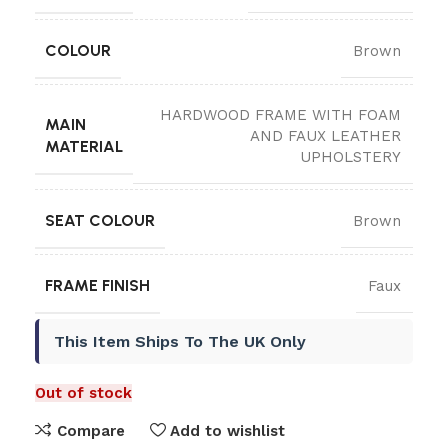
COLOUR
Brown
HARDWOOD FRAME WITH FOAM
MAIN
AND FAUX LEATHER
MATERIAL
UPHOLSTERY
SEAT COLOUR
Brown
FRAME FINISH
Faux
This Item Ships To The UK Only
Out of stock
Compare
Add to wishlist