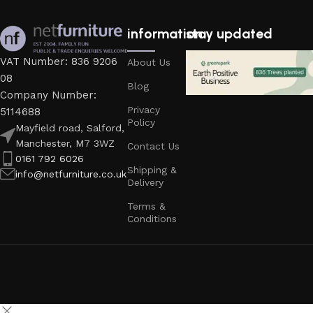
information
stay updated
VAT Number: 836 9206
About Us
08
Blog
Company Number:
Privacy
5114688
Policy
Mayfield road, Salford,
Manchester, M7 3WZ
Contact Us
0161 792 6026
Shipping &
info@netfurniture.co.uk
Delivery
Terms &
Conditions