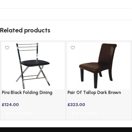
Related products
Pira Black Folding Dining
Pair Of Tallop Dark Brown
Chair with Chrome Frame and
Leather Dining Chairs with
£
124.00
£
323.00
Padded Seat
Hardwood Frame
Add to basket
Add to basket