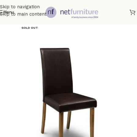
Skip to navigation
Menu
Skip to main content
SOLD OUT