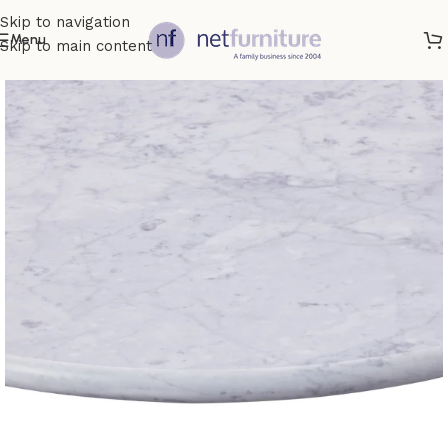
Skip to navigation
Menu
Skip to main content