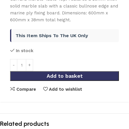
solid marble slab with a classic bullnose edge and
marine ply fixing board. Dimensions: 600mm x
600mm x 38mm total height.
This Item Ships To The UK Only
In stock
Add to basket
Compare
Add to wishlist
Related products