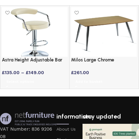
Astra Height Adjustable Bar
Milos Large Chrome
Stool – Swivel Padded Seat
Rectangular Table with Maple
£
135.00
–
£
149.00
£
261.00
in 6 Colours
Veneer Top
Select options
Add to basket
information
stay updated
VAT Number: 836 9206
About Us
08