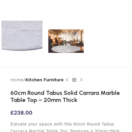
Home
Kitchen Furniture
60cm Round Tabus Solid Carrara Marble
Table Top – 20mm Thick
£
238.00
Elevate your space with this 60cm Round Tabus
Carrara Marble Table Top. Features a 20mm thick