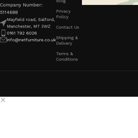
Blog
Company Number:
Privacy
5114688
Policy
Mayfield road, Salford,
Manchester, M7 3WZ
Contact Us
0161 792 6026
Shipping &
info@netfurniture.co.uk
Delivery
Terms &
Conditions