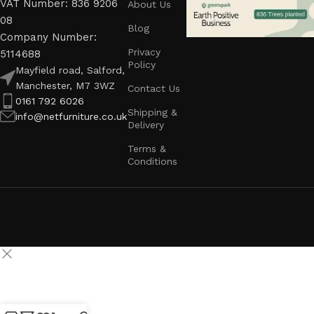
VAT Number: 836 9206
About Us
08
Blog
Company Number:
Privacy
5114688
Policy
Mayfield road, Salford,
Manchester, M7 3WZ
Contact Us
0161 792 6026
Shipping &
info@netfurniture.co.uk
Delivery
Terms &
Conditions