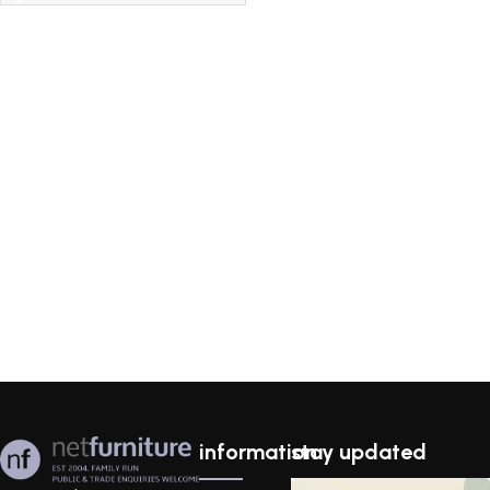
information
stay updated