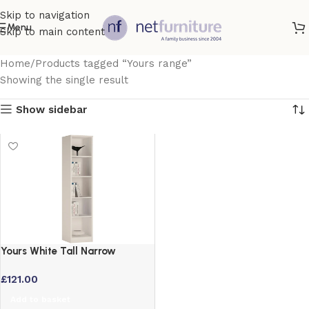
Skip to navigation
Menu
Skip to main content
Home
Products tagged “Yours range”
Showing the single result
Show sidebar
Yours White Tall Narrow
Bookcase with Adjustable
£
121.00
Shelves
Add to basket