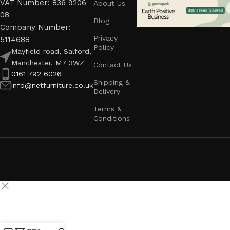
VAT Number: 836 9206
About Us
08
Blog
Company Number:
Privacy
5114688
Policy
Mayfield road, Salford,
Manchester, M7 3WZ
Contact Us
0161 792 6026
Shipping &
info@netfurniture.co.uk
Delivery
Terms &
Conditions