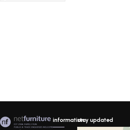
information
stay updated