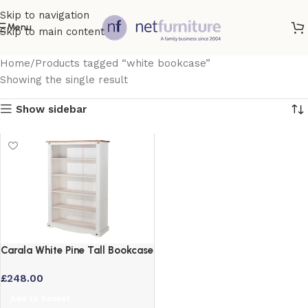
Skip to navigation
Menu
Skip to main content
Home
Products tagged “white bookcase”
Showing the single result
Show sidebar
Carala White Pine Tall Bookcase
with Adjustable Shelves
£
248.00
Add to basket