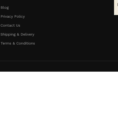
Blog
Privacy Policy
Contact Us
Shipping & Delivery
Terms & Conditions