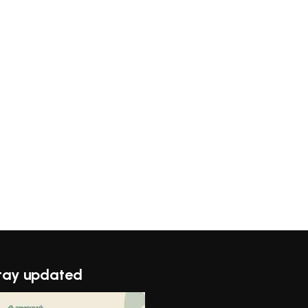
tay updated