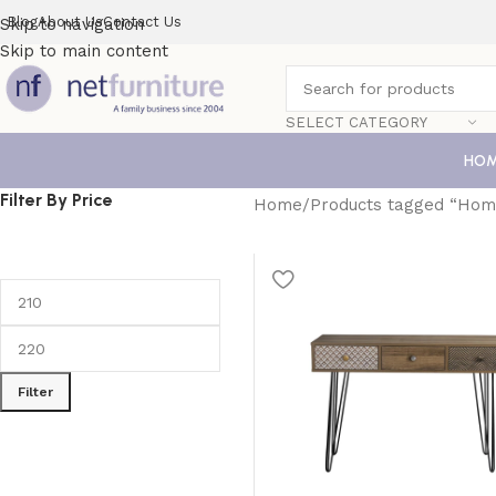
Blog
About Us
Contact Us
Skip to navigation
Skip to main content
SELECT CATEGORY
HO
Filter By Price
Home
Products tagged “Hom
Filter