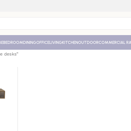
ME
BEDROOM
DINING
OFFICE
LIVING
KITCHEN
OUTDOOR
COMMERCIAL R
e desks”