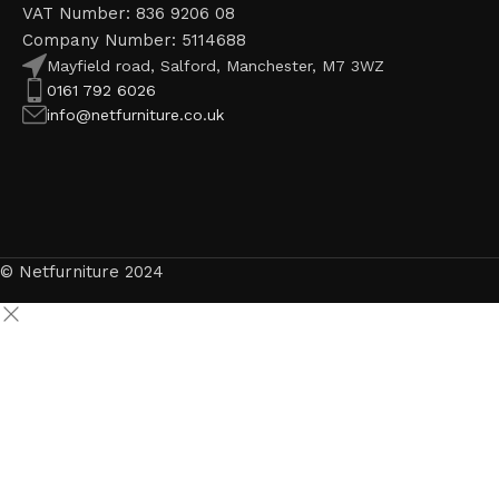
VAT Number: 836 9206 08
Company Number: 5114688
Mayfield road, Salford, Manchester, M7 3WZ
0161 792 6026
info@netfurniture.co.uk
© Netfurniture 2024