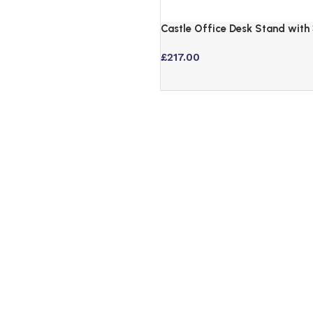
Castle Office Desk Stand with 
Drawers and Black Hairpin Leg
£
217.00