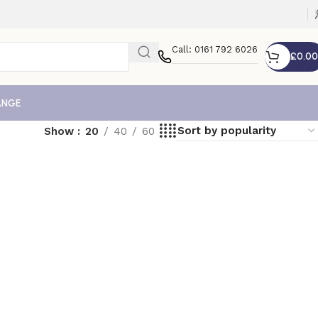
Call: 0161 792 6026
£
0.00
ANGE
Show
20
40
60