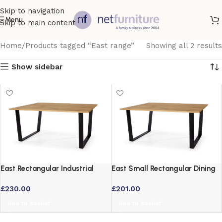
Skip to navigation
Menu
Skip to main content
Home
Products tagged “East range”
Showing all 2 results
Show sidebar
East Rectangular Industrial
East Small Rectangular Dining
Dining Table with Black Metal
Table with Black Metal Legs
£
230.00
£
201.00
Legs
Add to basket
Add to basket