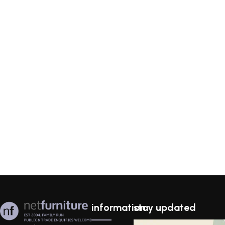
information
stay updated