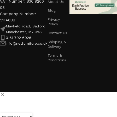
VAT Number: 836 9206
About Us
08
Blog
Company Number:
Privacy
5114688
Policy
Mayfield road, Salford,
Manchester, M7 3WZ
Contact Us
0161 792 6026
Shipping &
info@netfurniture.co.uk
Delivery
Terms &
Conditions