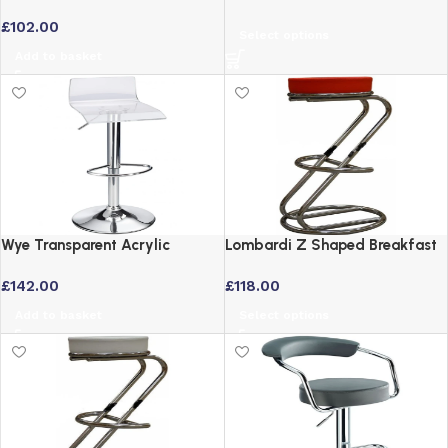
Black Faux Leather Bar Stool
Stool – Fully Assembled
£
102.00
Select options
Add to basket
Wye Transparent Acrylic
Lombardi Z Shaped Breakfast
Adjustable Swivel Breakfast
Bar Stool in Red Faux Leather
£
142.00
£
118.00
Bar Stool – Clear
Add to basket
Select options