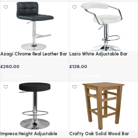
Azagi Chrome Real Leather Bar
Lazio White Adjustable Bar
Stool with Backrest – Black
Stool with Swivel Seat and
£
260.00
£
138.00
Padded Back
Add to basket
Add to basket
Impresa Height Adjustable
Crafty Oak Solid Wood Bar