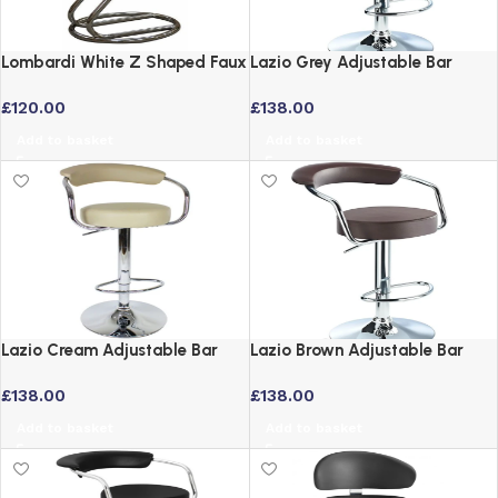
Lombardi White Z Shaped Faux
Lazio Grey Adjustable Bar
Leather Bar Stool with Chrome
Stool with Padded Swivel Seat
£
120.00
£
138.00
Frame
Add to basket
Add to basket
Lazio Cream Adjustable Bar
Lazio Brown Adjustable Bar
Stool with Swivel Seat and
Stool with Padded Back and
£
138.00
£
138.00
Chrome Base
Swivel Seat
Add to basket
Add to basket