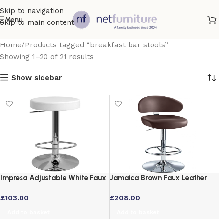
Skip to navigation
Menu
Skip to main content
Home
Products tagged “breakfast bar stools”
Showing 1–20 of 21 results
Show sidebar
Impresa Adjustable White Faux
Jamaica Brown Faux Leather
Leather Bar Stool with 360
Height Adjustable Bar Stool
£
103.00
£
208.00
Degree Swivel
with Swivel
Add to basket
Add to basket