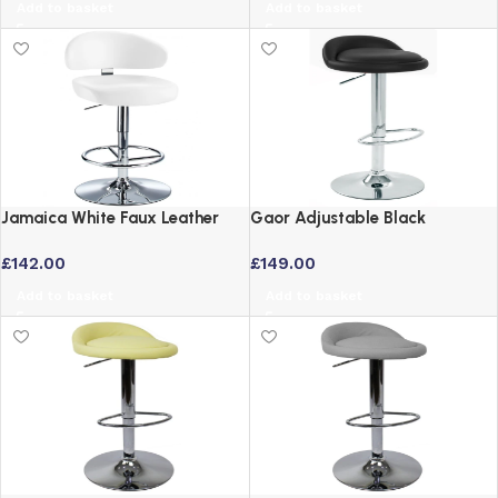
Add to basket
Add to basket
Jamaica White Faux Leather
Gaor Adjustable Black
Bar Stool – Height Adjustable
Breakfast Bar Stool – Faux
£
142.00
£
149.00
Swivel Seat
Leather Swivel Seat
Add to basket
Add to basket