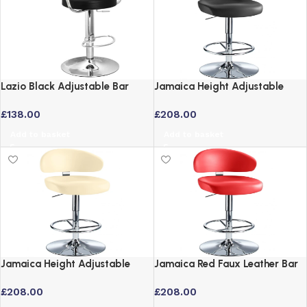
Lazio Black Adjustable Bar
Jamaica Height Adjustable
Stool with Padded Swivel Seat
Black Faux Leather Bar Stool
£
138.00
£
208.00
with Swivel Seat
Add to basket
Add to basket
Jamaica Height Adjustable
Jamaica Red Faux Leather Bar
Cream Faux Leather Bar Stool
Stool Height Adjustable Swivel
£
208.00
£
208.00
with Swivel Seat
Seat