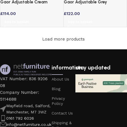
Gaor Adjustable Cream
Gaor Adjustable Grey
Breakfast Bar Stool – Faux
Breakfast Bar Stool – Faux
£
114.00
£
122.00
Leather Swivel
Leather Swivel Seat
Add to basket
Add to basket
Load more products
information
stay updated
VAT Number: 836 9206
About Us
08
Blog
Company Number:
Privacy
5114688
Policy
Mayfield road, Salford,
Manchester, M7 3WZ
Contact Us
0161 792 6026
Shipping &
info@netfurniture.co.uk