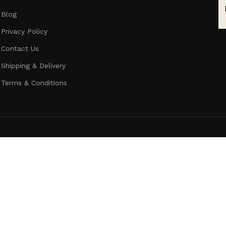
Blog
Privacy Policy
Contact Us
Shipping & Delivery
Terms & Conditions