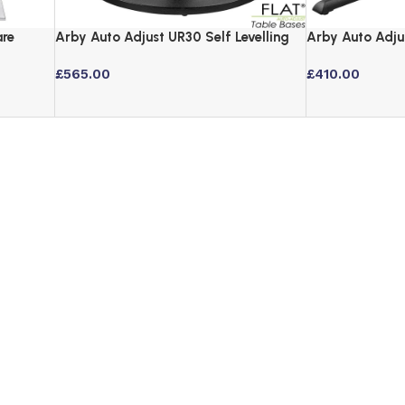
are
Arby Auto Adjust UR30 Self Levelling
Arby Auto Adju
Table Base – Black
Table Base – B
£
565.00
£
410.00