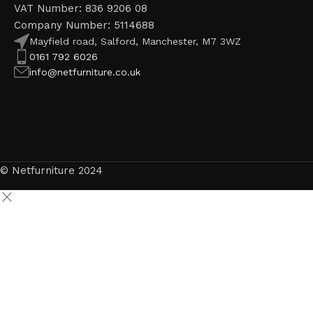
VAT Number: 836 9206 08
Company Number: 5114688
Mayfield road, Salford, Manchester, M7 3WZ
0161 792 6026
info@netfurniture.co.uk
© Netfurniture 2024