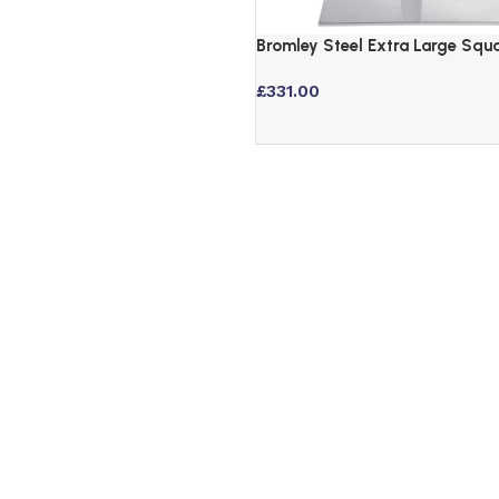
Bromley Steel Extra Large Squ
Table Base – Brushed Finish
£
331.00