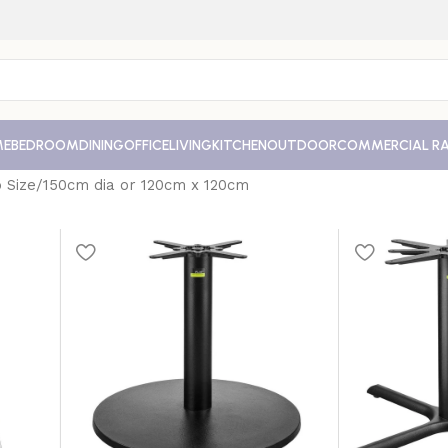
ME
BEDROOM
DINING
OFFICE
LIVING
KITCHEN
OUTDOOR
COMMERCIAL R
 Size
150cm dia or 120cm x 120cm