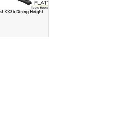
st KX36 Dining Height
lack