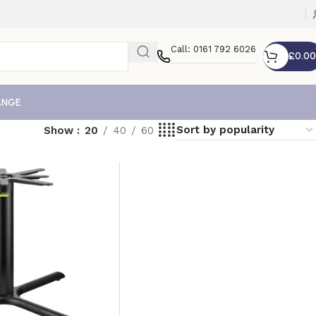
Call: 0161 792 6026
£
0.00
ANGE
Show
20
40
60