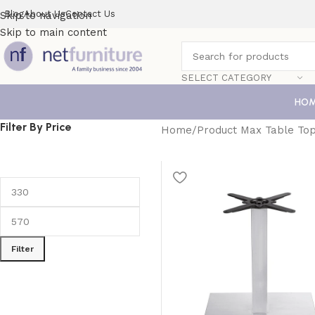
Blog
About Us
Contact Us
Skip to navigation
Skip to main content
SELECT CATEGORY
HO
Filter By Price
Home
Product Max Table Top
Filter