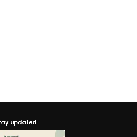
tay updated