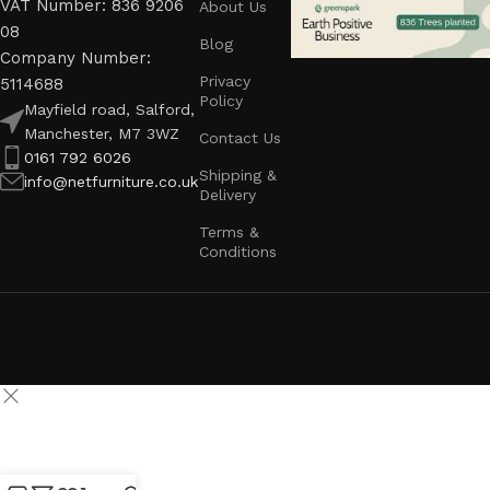
VAT Number: 836 9206
About Us
08
Blog
Company Number:
Privacy
5114688
Policy
Mayfield road, Salford,
Manchester, M7 3WZ
Contact Us
0161 792 6026
Shipping &
info@netfurniture.co.uk
Delivery
Terms &
Conditions