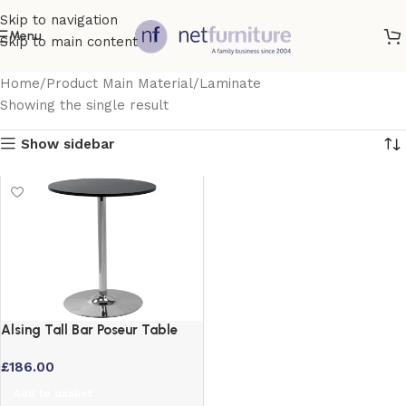
Skip to navigation
Menu
Skip to main content
Home
Product Main Material
Laminate
Showing the single result
Show sidebar
Alsing Tall Bar Poseur Table
Black Round Top with Chrome
£
186.00
Stem
Add to basket