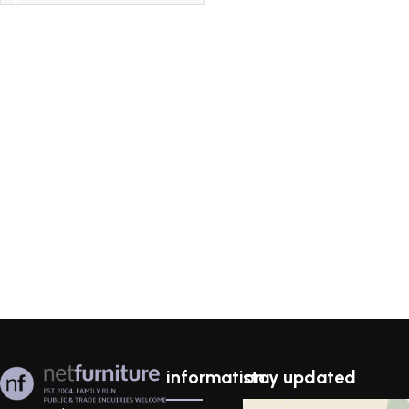
information
stay updated