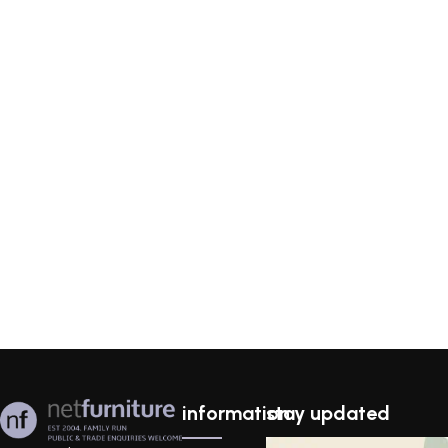
information
stay updated