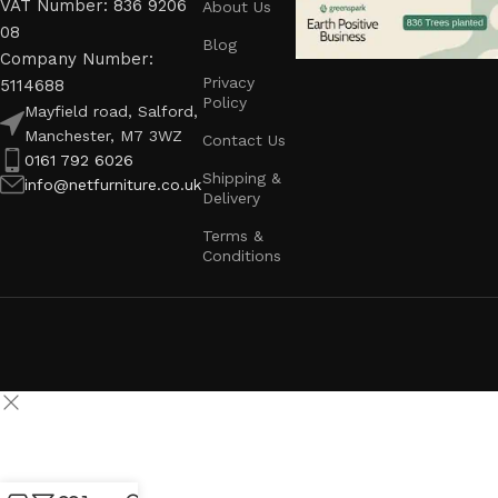
VAT Number: 836 9206
About Us
08
Blog
Company Number:
Privacy
5114688
Policy
Mayfield road, Salford,
Manchester, M7 3WZ
Contact Us
0161 792 6026
Shipping &
info@netfurniture.co.uk
Delivery
Terms &
Conditions