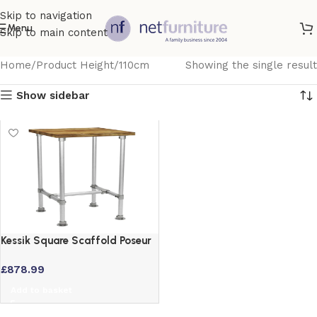
Skip to navigation
Menu
Skip to main content
Home
Product Height
110cm
Showing the single result
Show sidebar
Kessik Square Scaffold Poseur
Table – Vintage Wood Top
£
878.99
700 x 700
Add to basket