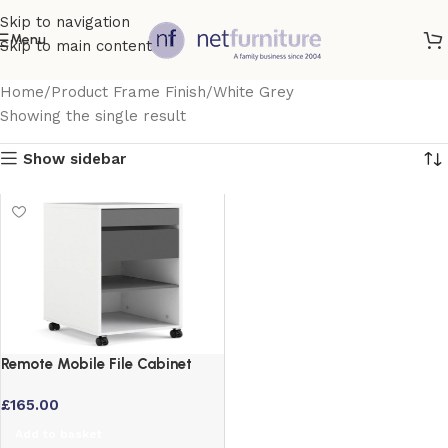
Skip to navigation
Menu
Skip to main content
Home
Product Frame Finish
White Grey
Showing the single result
Show sidebar
Remote Mobile File Cabinet
with 2 Drawers and 1 Shelf
£
165.00
Add to basket