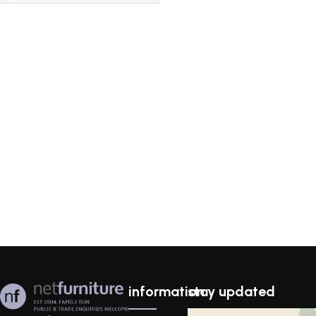
information
stay updated