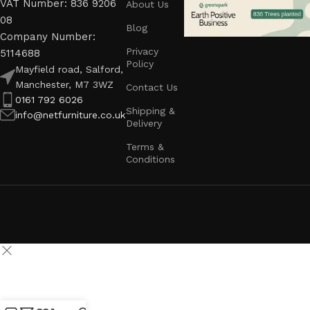
VAT Number: 836 9206
About Us
08
Blog
Company Number:
Privacy
5114688
Policy
Mayfield road, Salford,
Manchester, M7 3WZ
Contact Us
0161 792 6026
Shipping &
info@netfurniture.co.uk
Delivery
Terms &
Conditions