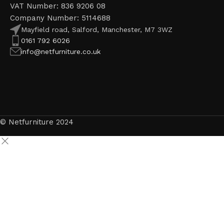
VAT Number: 836 9206 08
Company Number: 5114688
Mayfield road, Salford, Manchester, M7 3WZ
0161 792 6026
info@netfurniture.co.uk
© Netfurniture 2024