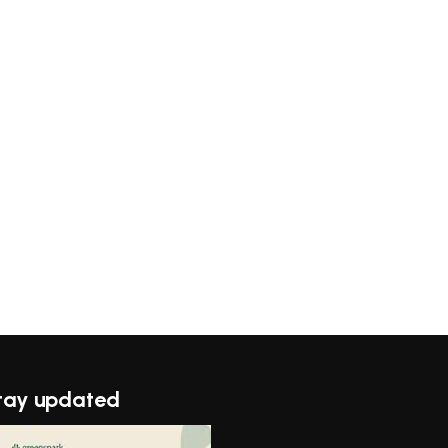
tay updated