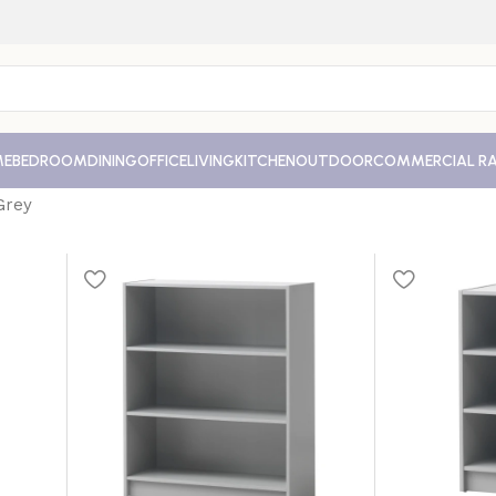
ME
BEDROOM
DINING
OFFICE
LIVING
KITCHEN
OUTDOOR
COMMERCIAL R
Grey