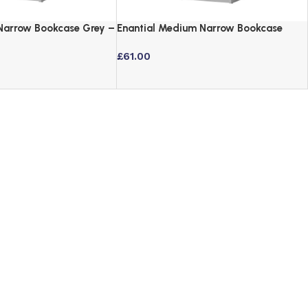
 Narrow Bookcase Grey –
Enantial Medium Narrow Bookcase
Grey – 3 Tier Storage
£
61.00