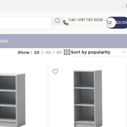
Call: 0161 792 6026
£
0.00
ANGE
Show
20
40
60