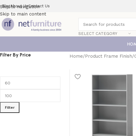
Blog
About Us
Contact Us
Skip to navigation
Skip to main content
SELECT CATEGORY
HO
Filter By Price
Home
Product Frame Finish
Filter