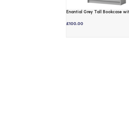
Enantial Grey Tall Bookcase wi
Adjustable Shelves
£
100.00