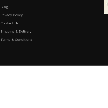
Blog
Privacy Policy
Contact Us
Shipping & Delivery
Terms & Conditions