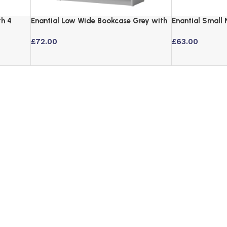
th 4
Enantial Low Wide Bookcase Grey with
Enantial Small
3-Tier Adjustable Shelves
3 Tier Storage
£
72.00
£
63.00