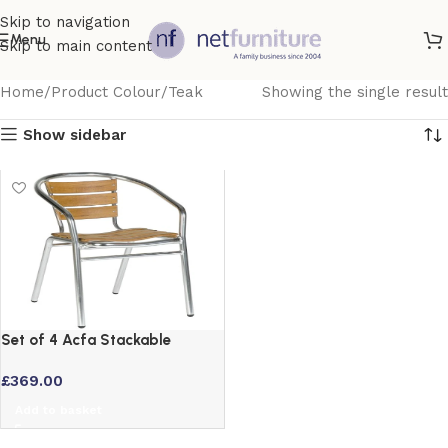
Skip to navigation
Menu
Skip to main content
Home
Product Colour
Teak
Showing the single result
Show sidebar
Set of 4 Acfa Stackable
Aluminium Garden Chairs with
£
369.00
Teak Effect Slats
Add to basket