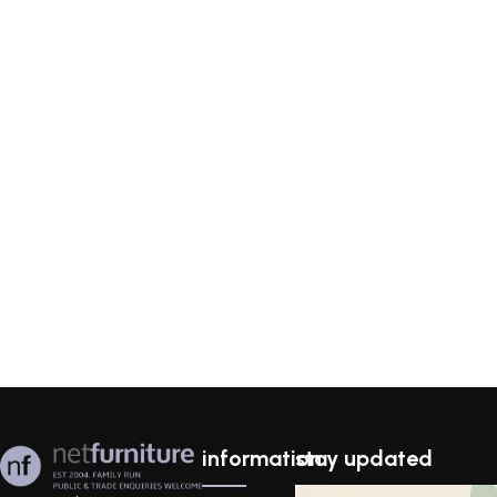
information
stay updated