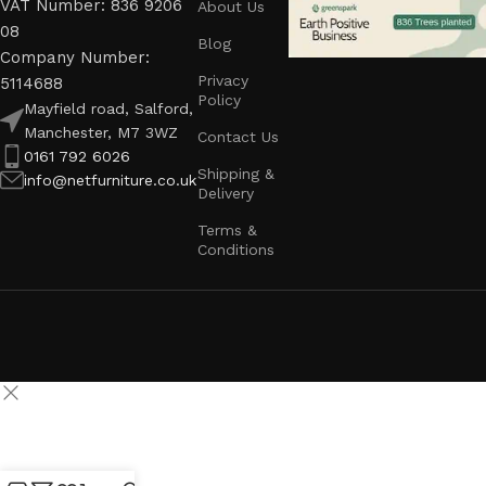
VAT Number: 836 9206
About Us
08
Blog
Company Number:
Privacy
5114688
Policy
Mayfield road, Salford,
Manchester, M7 3WZ
Contact Us
0161 792 6026
Shipping &
info@netfurniture.co.uk
Delivery
Terms &
Conditions